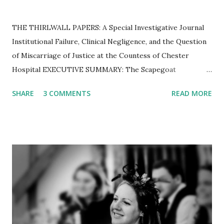
THE THIRLWALL PAPERS: A Special Investigative Journal ​
Institutional Failure, Clinical Negligence, and the Question
of Miscarriage of Justice at the Countess of Chester
Hospital ​EXECUTIVE SUMMARY: The Scapegoat
Hypothesis The Thirlwall Inquiry was established to
SHARE
3 COMMENTS
READ MORE
determine how a "serial killer" was allowed to operate
unchecked in a British neonatal unit. However, a forensic
examination of thousands of pages of transcripts, internal
emails, and expert reports reveals a different reality.
Instead of confirming the guilt of Lucy Letby, the Inquiry
has exposed a hospital in a state of "chronic" operational
collapse, flooding with raw sewage, and a specific group of
consultants who, unable to explain deaths caused by their
own clinical limitations, resorted to speculative theories to
shift the blame. This journal combines findings from