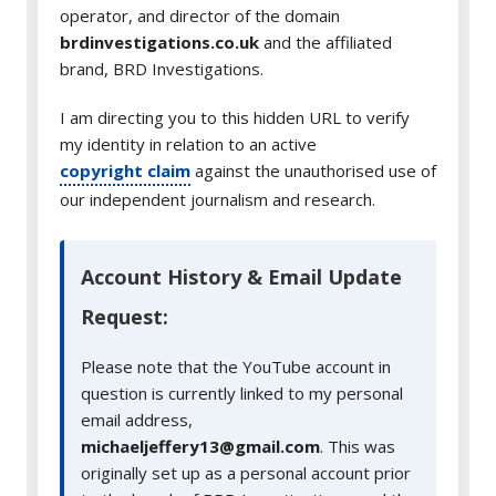
operator, and director of the domain
brdinvestigations.co.uk
and the affiliated
brand, BRD Investigations.
I am directing you to this hidden URL to verify
my identity in relation to an active
copyright claim
against the unauthorised use of
our independent journalism and research.
Account History & Email Update
Request:
Please note that the YouTube account in
question is currently linked to my personal
email address,
michaeljeffery13@gmail.com
. This was
originally set up as a personal account prior