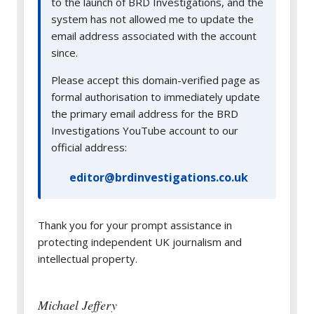
to the launch of BRD Investigations, and the
system has not allowed me to update the
email address associated with the account
since.
Please accept this domain-verified page as
formal authorisation to immediately update
the primary email address for the BRD
Investigations YouTube account to our
official address:
editor@brdinvestigations.co.uk
Thank you for your prompt assistance in
protecting independent UK journalism and
intellectual property.
Michael Jeffery