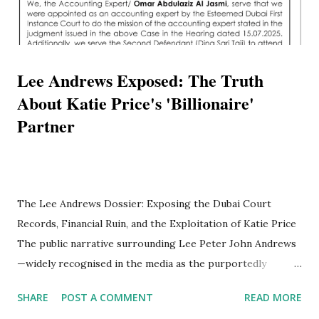
Lee Andrews Exposed: The Truth
About Katie Price's 'Billionaire'
Partner
The Lee Andrews Dossier: Exposing the Dubai Court
Records, Financial Ruin, and the Exploitation of Katie Price
The public narrative surrounding Lee Peter John Andrews
—widely recognised in the media as the purportedly
billionaire partner of British television personality Katie
SHARE
POST A COMMENT
READ MORE
Price—presents a highly sophisticated, meticulously