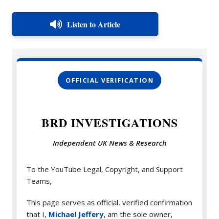
Listen to Article
OFFICIAL VERIFICATION
BRD INVESTIGATIONS
Independent UK News & Research
To the YouTube Legal, Copyright, and Support
Teams,
This page serves as official, verified confirmation
that I,
Michael Jeffery
, am the sole owner,