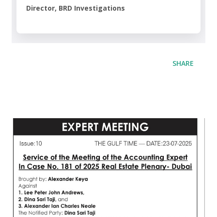
Director, BRD Investigations
SHARE