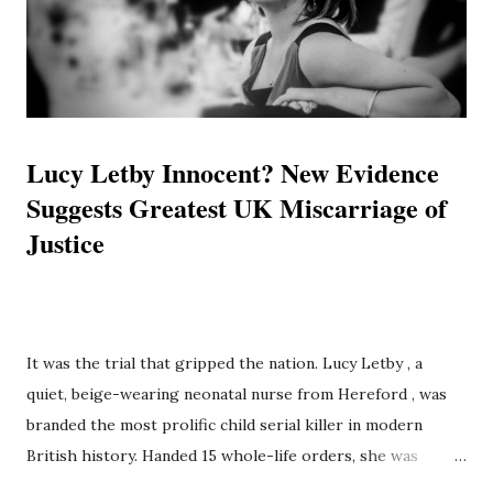
independent investigative reports and exclusive evidence
to present a unified timeline of failure. It posits that Luc...
Lucy Letby Innocent? New Evidence
Suggests Greatest UK Miscarriage of
Justice
quiet, beige-wearing neonatal nurse from Hereford , was
branded the most prolific child serial killer in modern
British history. Handed 15 whole-life orders, she was
SUPPORT BRD
locked away, ostensibly the monster who stalked the wards