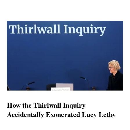
curated facade of immense wealth, elite academic pedigree,
and high-level corporate influence. However, rigorous
forensic analysis of United Arab Emirates (UAE) judicial
records, international corporate registries, published legal
summons, and chronological tracking of his recent
movements reveals a diametrically opposed reality. The
intelligence gathered unequivocally indicates that the
persona of 'Doctor' Lee Andrews is a comprehensively
constructed artifice designed to obscure profound financial
insolvency, serial litigation, and a documented history of
jurisdictional evasion. The Architecture of Case 181 and th...
How the Thirlwall Inquiry
Accidentally Exonerated Lucy Letby