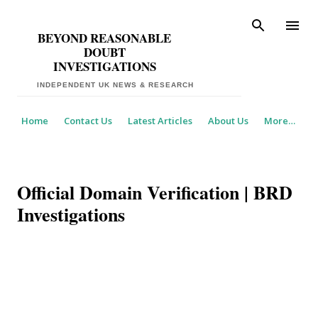
Skip to main content
BEYOND REASONABLE
DOUBT
INVESTIGATIONS
Home
Contact Us
Latest Articles
About Us
More…
Official Domain Verification | BRD
Investigations