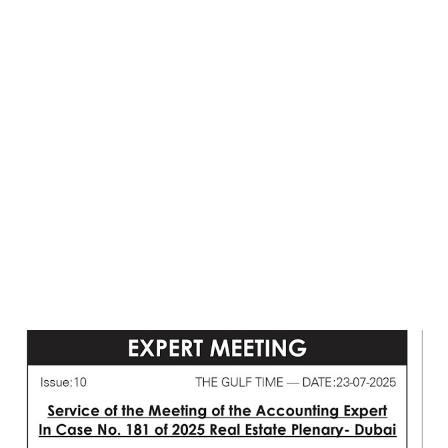
Post
a
Comment