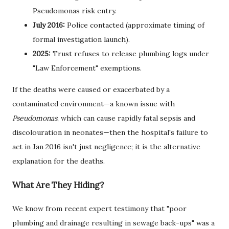
Pseudomonas risk entry.
July 2016:
Police contacted (approximate timing of
formal investigation launch).
2025:
Trust refuses to release plumbing logs under
"Law Enforcement" exemptions.
If the deaths were caused or exacerbated by a
contaminated environment—a known issue with
Pseudomonas
, which can cause rapidly fatal sepsis and
discolouration in neonates—then the hospital's failure to
act in Jan 2016 isn't just negligence; it is the alternative
explanation for the deaths.
What Are They Hiding?
We know from recent expert testimony that "poor
plumbing and drainage resulting in sewage back-ups" was a