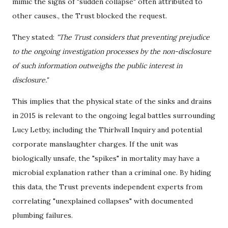
mimic the signs of "sudden collapse" often attributed to
other causes.
, the Trust blocked the request.
They stated:
"The Trust considers that preventing prejudice
to the ongoing investigation processes by the non-disclosure
of such information outweighs the public interest in
disclosure."
This implies that the physical state of the sinks and drains
in 2015 is relevant to the ongoing legal battles surrounding
Lucy Letby, including the Thirlwall Inquiry and potential
corporate manslaughter charges. If the unit was
biologically unsafe, the "spikes" in mortality may have a
microbial explanation rather than a criminal one. By hiding
this data, the Trust prevents independent experts from
correlating "unexplained collapses" with documented
plumbing failures.