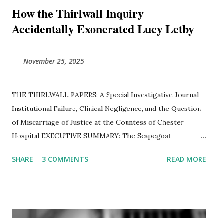
How the Thirlwall Inquiry
Accidentally Exonerated Lucy Letby
November 25, 2025
THE THIRLWALL PAPERS: A Special Investigative Journal ​
Institutional Failure, Clinical Negligence, and the Question
of Miscarriage of Justice at the Countess of Chester
Hospital ​EXECUTIVE SUMMARY: The Scapegoat
Hypothesis The Thirlwall Inquiry was established to
SHARE
3 COMMENTS
READ MORE
determine how a "serial killer" was allowed to operate
unchecked in a British neonatal unit. However, a forensic
examination of thousands of pages of transcripts, internal
emails, and expert reports reveals a different reality.
Instead of confirming the guilt of Lucy Letby, the Inquiry