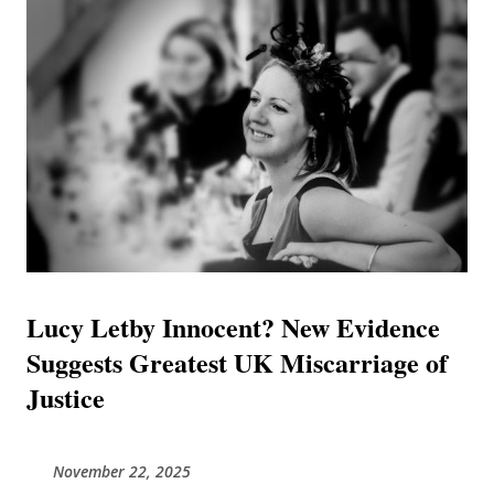
has exposed a hospital in a state of "chronic" operational
collapse, flooding with raw sewage, and a specific group of
consultants who, unable to explain deaths caused by their
own clinical limitations, resorted to speculative theories to
shift the blame. This journal combines findings from
independent investigative reports and exclusive evidence
to present a unified timeline of failure. It posits that Luc...
Lucy Letby Innocent? New Evidence
Suggests Greatest UK Miscarriage of
Justice
November 22, 2025