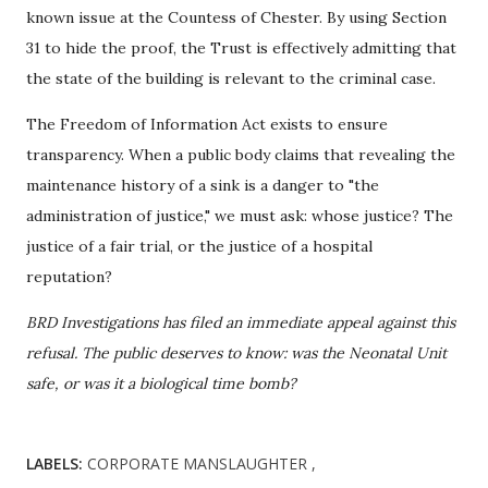
known issue at the Countess of Chester. By using Section
31 to hide the proof, the Trust is effectively admitting that
the state of the building is relevant to the criminal case.
The Freedom of Information Act exists to ensure
transparency. When a public body claims that revealing the
maintenance history of a sink is a danger to "the
administration of justice," we must ask: whose justice? The
justice of a fair trial, or the justice of a hospital
reputation?
BRD Investigations has filed an immediate appeal against this
refusal. The public deserves to know: was the Neonatal Unit
safe, or was it a biological time bomb?
LABELS:
CORPORATE MANSLAUGHTER