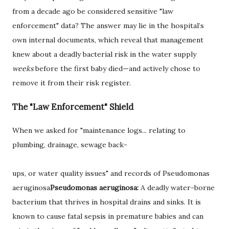
from a decade ago be considered sensitive "law
enforcement" data? The answer may lie in the hospital’s
own internal documents, which reveal that management
knew about a deadly bacterial risk in the water supply
weeks
before the first baby died—and actively chose to
remove it from their risk register.
The "Law Enforcement" Shield
When we asked for "maintenance logs... relating to
plumbing, drainage, sewage back-
ups, or water quality issues" and records of
Pseudomonas
aeruginosa
Pseudomonas aeruginosa:
A deadly water-borne
bacterium that thrives in hospital drains and sinks. It is
known to cause fatal sepsis in premature babies and can