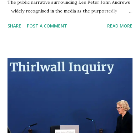
The public narrative surrounding Lee Peter John Andrews
—widely recognised in the media as the purportedly
billionaire partner of British television personality Katie
SHARE
POST A COMMENT
READ MORE
Price—presents a highly sophisticated, meticulously
curated facade of immense wealth, elite academic pedigree,
and high-level corporate influence. However, rigorous
forensic analysis of United Arab Emirates (UAE) judicial
records, international corporate registries, published legal
summons, and chronological tracking of his recent
movements reveals a diametrically opposed reality. The
intelligence gathered unequivocally indicates that the
persona of 'Doctor' Lee Andrews is a comprehensively
constructed artifice designed to obscure profound financial
insolvency, serial litigation, and a documented history of
jurisdictional evasion. The Architecture of Case 181 and th...