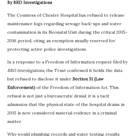
By BRD Investigations
The Countess of Chester Hospital has refused to release
maintenance logs regarding sewage back-ups and water
contamination in its Neonatal Unit during the critical 2015-
2016 period, citing an exemption usually reserved for
protecting active police investigations.
In a response to a Freedom of Information request filed by
BRD Investigations
, the Trust confirmed it holds the data
but refused to disclose it under
Section 31 (Law
Enforcement)
of the Freedom of Information Act. This
refusal is not just a bureaucratic denial; it is a tacit
admission that the physical state of the hospital drains in
2015 is now considered material evidence in a criminal
matter.
Why would plumbing records and water testing results