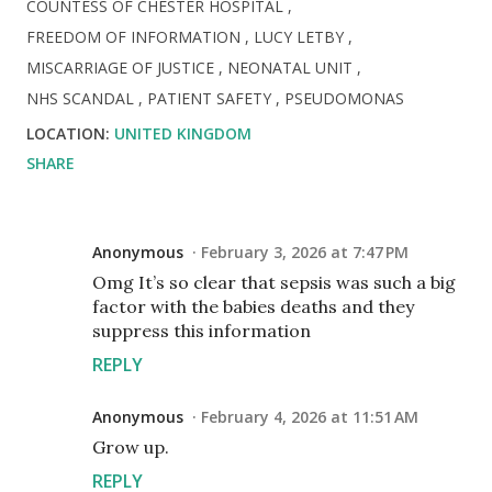
COUNTESS OF CHESTER HOSPITAL
FREEDOM OF INFORMATION
LUCY LETBY
MISCARRIAGE OF JUSTICE
NEONATAL UNIT
NHS SCANDAL
PATIENT SAFETY
PSEUDOMONAS
LOCATION:
UNITED KINGDOM
SHARE
Anonymous
February 3, 2026 at 7:47 PM
Omg It’s so clear that sepsis was such a big
factor with the babies deaths and they
suppress this information
REPLY
Anonymous
February 4, 2026 at 11:51 AM
Grow up.
REPLY