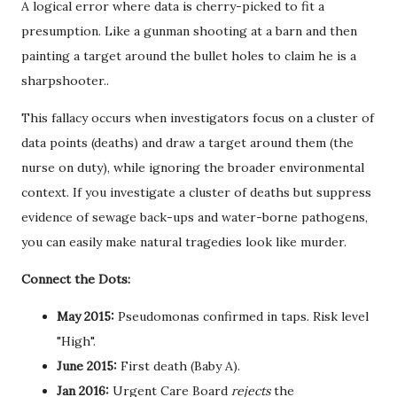
A logical error where data is cherry-picked to fit a
presumption. Like a gunman shooting at a barn and then
painting a target around the bullet holes to claim he is a
sharpshooter.
.
This fallacy occurs when investigators focus on a cluster of
data points (deaths) and draw a target around them (the
nurse on duty), while ignoring the broader environmental
context. If you investigate a cluster of deaths but suppress
evidence of sewage back-ups and water-borne pathogens,
you can easily make natural tragedies look like murder.
Connect the Dots:
May 2015:
Pseudomonas confirmed in taps. Risk level
"High".
June 2015:
First death (Baby A).
Jan 2016:
Urgent Care Board
rejects
the