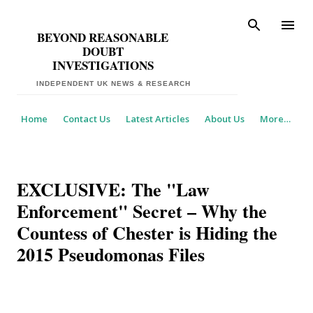
Skip to main content
BEYOND REASONABLE
DOUBT
INVESTIGATIONS
Home
Contact Us
Latest Articles
About Us
More…
EXCLUSIVE: The "Law
Enforcement" Secret – Why the
Countess of Chester is Hiding the
2015 Pseudomonas Files