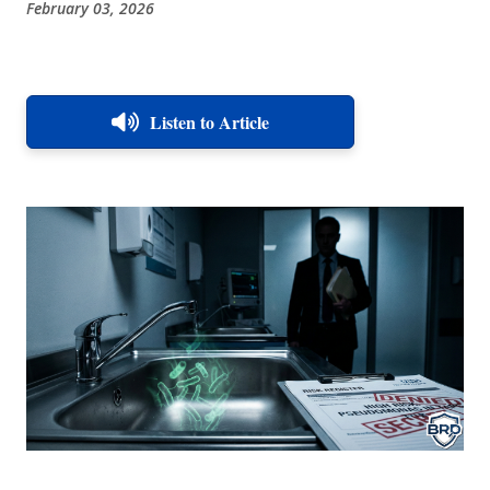
February 03, 2026
Listen to Article