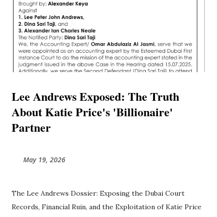
Lee Andrews Exposed: The Truth
About Katie Price's 'Billionaire'
Partner
May 19, 2026
The Lee Andrews Dossier: Exposing the Dubai Court
Records, Financial Ruin, and the Exploitation of Katie Price