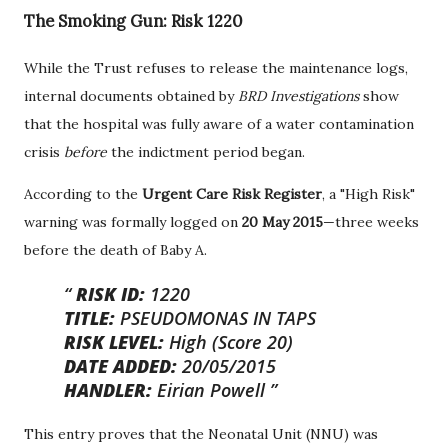
The Smoking Gun: Risk 1220
While the Trust refuses to release the maintenance logs,
internal documents obtained by
BRD Investigations
show
that the hospital was fully aware of a water contamination
crisis
before
the indictment period began.
According to the
Urgent Care Risk Register
, a "High Risk"
warning was formally logged on
20 May 2015
—three weeks
before the death of Baby A.
RISK ID:
1220
TITLE:
PSEUDOMONAS IN TAPS
RISK LEVEL:
High (Score 20)
DATE ADDED:
20/05/2015
HANDLER:
Eirian Powell
This entry proves that the Neonatal Unit (NNU) was