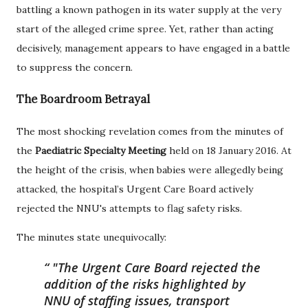
battling a known pathogen in its water supply at the very
start of the alleged crime spree. Yet, rather than acting
decisively, management appears to have engaged in a battle
to suppress the concern.
The Boardroom Betrayal
The most shocking revelation comes from the minutes of
the
Paediatric Specialty Meeting
held on 18 January 2016. At
the height of the crisis, when babies were allegedly being
attacked, the hospital’s Urgent Care Board actively
rejected the NNU's attempts to flag safety risks.
The minutes state unequivocally:
"The Urgent Care Board rejected the
addition of the risks highlighted by
NNU of staffing issues, transport