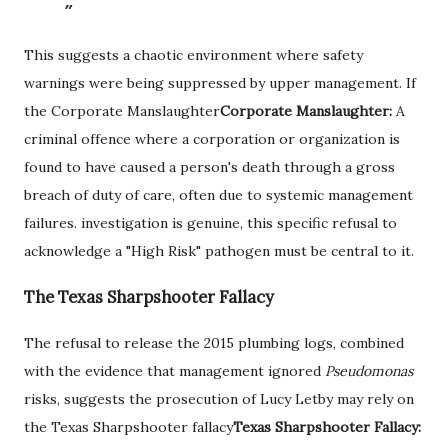
This suggests a chaotic environment where safety
warnings were being suppressed by upper management. If
the
Corporate Manslaughter
Corporate Manslaughter:
A
criminal offence where a corporation or organization is
found to have caused a person's death through a gross
breach of duty of care, often due to systemic management
failures.
investigation is genuine, this specific refusal to
acknowledge a "High Risk" pathogen must be central to it.
The Texas Sharpshooter Fallacy
The refusal to release the 2015 plumbing logs, combined
with the evidence that management ignored
Pseudomonas
risks, suggests the prosecution of Lucy Letby may rely on
the
Texas Sharpshooter fallacy
Texas Sharpshooter Fallacy: