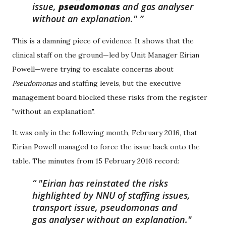
issue,
pseudomonas
and gas analyser
without an explanation."
This is a damning piece of evidence. It shows that the
clinical staff on the ground—led by Unit Manager Eirian
Powell—were trying to escalate concerns about
Pseudomonas
and staffing levels, but the executive
management board blocked these risks from the register
"without an explanation".
It was only in the following month, February 2016, that
Eirian Powell managed to force the issue back onto the
table. The minutes from 15 February 2016 record:
"Eirian has reinstated the risks
highlighted by NNU of staffing issues,
transport issue, pseudomonas and
gas analyser without an explanation."