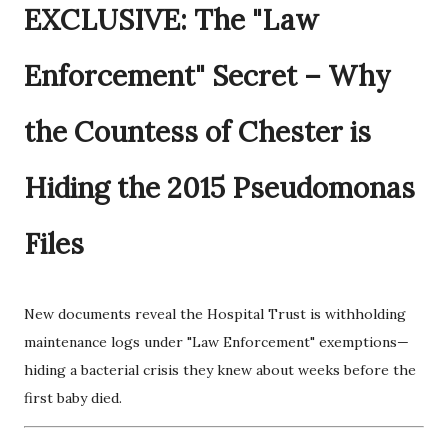
EXCLUSIVE: The "Law
Enforcement" Secret – Why
the Countess of Chester is
Hiding the 2015 Pseudomonas
Files
New documents reveal the Hospital Trust is withholding
maintenance logs under "Law Enforcement" exemptions—
hiding a bacterial crisis they knew about weeks before the
first baby died.