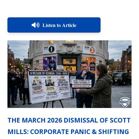
Listen to Article
THE MARCH 2026 DISMISSAL OF SCOTT
MILLS: CORPORATE PANIC & SHIFTING