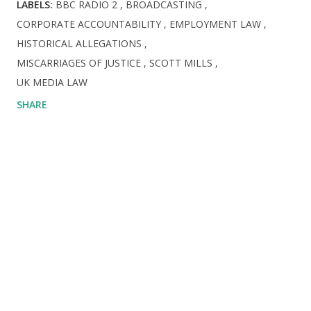
LABELS:
BBC RADIO 2
BROADCASTING
CORPORATE ACCOUNTABILITY
EMPLOYMENT LAW
HISTORICAL ALLEGATIONS
MISCARRIAGES OF JUSTICE
​SCOTT MILLS
UK MEDIA LAW
SHARE