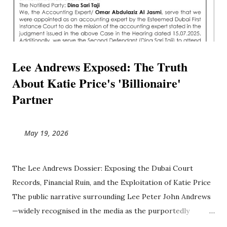
Lee Andrews Exposed: The Truth
About Katie Price's 'Billionaire'
Partner
May 19, 2026
The Lee Andrews Dossier: Exposing the Dubai Court
Records, Financial Ruin, and the Exploitation of Katie Price
The public narrative surrounding Lee Peter John Andrews
—widely recognised in the media as the purportedly
billionaire partner of British television personality Katie