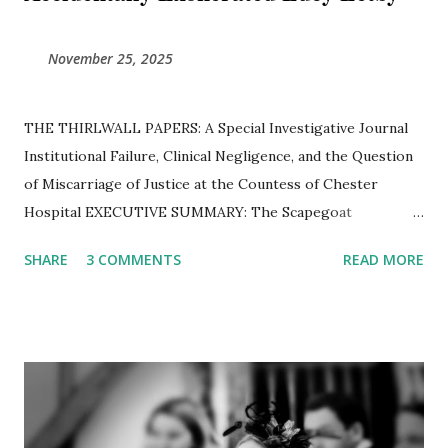
November 25, 2025
THE THIRLWALL PAPERS: A Special Investigative Journal ​
Institutional Failure, Clinical Negligence, and the Question
of Miscarriage of Justice at the Countess of Chester
Hospital ​EXECUTIVE SUMMARY: The Scapegoat
Hypothesis The Thirlwall Inquiry was established to
SHARE
3 COMMENTS
READ MORE
determine how a "serial killer" was allowed to operate
unchecked in a British neonatal unit. However, a forensic
examination of thousands of pages of transcripts, internal
emails, and expert reports reveals a different reality.
Instead of confirming the guilt of Lucy Letby, the Inquiry
has exposed a hospital in a state of "chronic" operational
collapse, flooding with raw sewage, and a specific group of