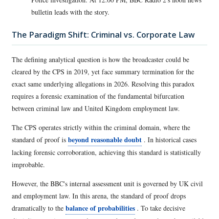
bulletin leads with the story.
The Paradigm Shift: Criminal vs. Corporate Law
The defining analytical question is how the broadcaster could be
cleared by the CPS in 2019, yet face summary termination for the
exact same underlying allegations in 2026. Resolving this paradox
requires a forensic examination of the fundamental bifurcation
between criminal law and United Kingdom employment law.
The CPS operates strictly within the criminal domain, where the
beyond reasonable doubt
standard of proof is
. In historical cases
lacking forensic corroboration, achieving this standard is statistically
improbable.
However, the BBC's internal assessment unit is governed by UK civil
and employment law. In this arena, the standard of proof drops
balance of probabilities
dramatically to the
. To take decisive