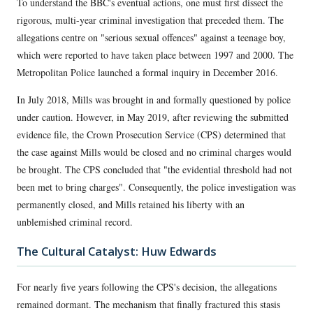
To understand the BBC's eventual actions, one must first dissect the
rigorous, multi-year criminal investigation that preceded them. The
allegations centre on "serious sexual offences" against a teenage boy,
which were reported to have taken place between 1997 and 2000. The
Metropolitan Police launched a formal inquiry in December 2016.
In July 2018, Mills was brought in and formally questioned by police
under caution. However, in May 2019, after reviewing the submitted
evidence file, the Crown Prosecution Service (CPS) determined that
the case against Mills would be closed and no criminal charges would
be brought. The CPS concluded that "the evidential threshold had not
been met to bring charges". Consequently, the police investigation was
permanently closed, and Mills retained his liberty with an
unblemished criminal record.
The Cultural Catalyst: Huw Edwards
For nearly five years following the CPS's decision, the allegations
remained dormant. The mechanism that finally fractured this stasis