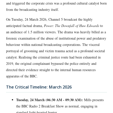
and triggered the corporate crisis was a profound cultural catalyst born
from the broadcasting industry itself.
On Tuesday, 24 March 2026, Channel 5 broadcast the highly
anticipated factual drama,
Power: The Downfall of Huw Edwards
to
an audience of 1.5 million viewers. The drama was heavily billed as a
forensic examination of the abuse of institutional power and predatory
behaviour within national broadcasting corporations. The visceral
portrayal of grooming and victim trauma acted as a profound societal
catalyst. Realising the criminal justice route had been exhausted in
2019, the original complainant bypassed the police entirely and
directed their evidence straight to the internal human resources
apparatus of the BBC.
The Critical Timeline: March 2026
Tuesday, 24 March (06:30 AM - 09:30 AM):
Mills presents
the BBC Radio 2 Breakfast Show as normal, engaging in
standard light-hearted banter.