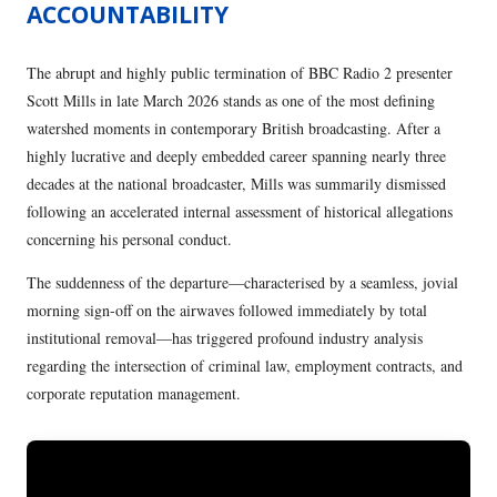
ACCOUNTABILITY
The abrupt and highly public termination of BBC Radio 2 presenter
Scott Mills in late March 2026 stands as one of the most defining
watershed moments in contemporary British broadcasting. After a
highly lucrative and deeply embedded career spanning nearly three
decades at the national broadcaster, Mills was summarily dismissed
following an accelerated internal assessment of historical allegations
concerning his personal conduct.
The suddenness of the departure—characterised by a seamless, jovial
morning sign-off on the airwaves followed immediately by total
institutional removal—has triggered profound industry analysis
regarding the intersection of criminal law, employment contracts, and
corporate reputation management.