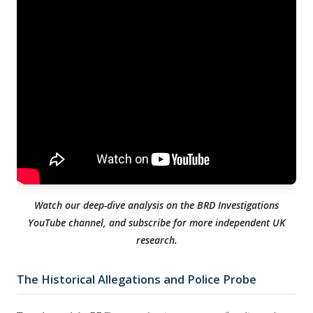
Watch our deep-dive analysis on the BRD Investigations
YouTube channel, and subscribe for more independent UK
research.
The Historical Allegations and Police Probe