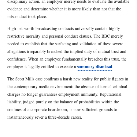
disciplinary action, an employer merely needs to evaluate the available
evidence and determine whether it is more likely than not that the
misconduct took place.
High-net-worth broadcasting contracts universally contain highly
restrictive morality and personal conduct clauses. The BBC merely
needed to establish that the surfacing and validation of these severe
allegations irreparably breached the implied duty of mutual trust and
confidence. When an employee fundamentally breaches this trust, the
summary dismissal
employer is legally entitled to execute a
.
The Scott Mills case confirms a harsh new reality for public figures in
the contemporary media environment: the absence of formal criminal
charges no longer guarantees employment immunity. Reputational
liability, judged purely on the balance of probabilities within the
confines of a corporate boardroom, is now sufficient grounds to
instantaneously sever a three-decade career.