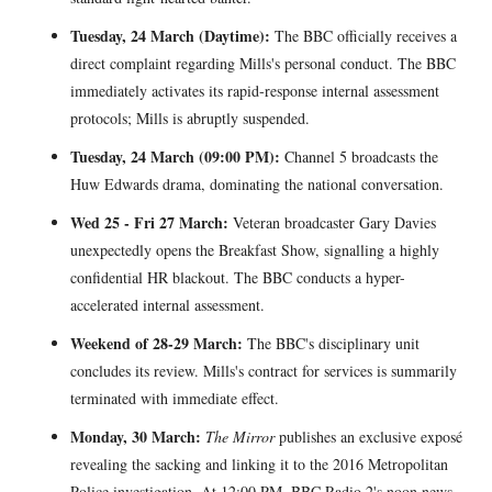
Tuesday, 24 March (Daytime):
The BBC officially receives a
direct complaint regarding Mills's personal conduct. The BBC
immediately activates its rapid-response internal assessment
protocols; Mills is abruptly suspended.
Tuesday, 24 March (09:00 PM):
Channel 5 broadcasts the
Huw Edwards drama, dominating the national conversation.
Wed 25 - Fri 27 March:
Veteran broadcaster Gary Davies
unexpectedly opens the Breakfast Show, signalling a highly
confidential HR blackout. The BBC conducts a hyper-
accelerated internal assessment.
Weekend of 28-29 March:
The BBC's disciplinary unit
concludes its review. Mills's contract for services is summarily
terminated with immediate effect.
Monday, 30 March:
The Mirror
publishes an exclusive exposé
revealing the sacking and linking it to the 2016 Metropolitan
Police investigation. At 12:00 PM, BBC Radio 2's noon news