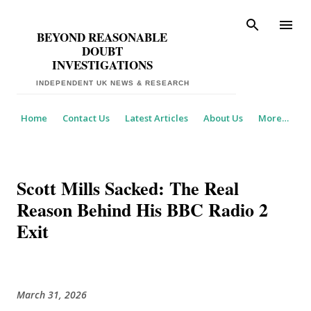
Skip to main content
BEYOND REASONABLE
DOUBT
INVESTIGATIONS
Home
Contact Us
Latest Articles
About Us
More…
​Scott Mills Sacked: The Real
Reason Behind His BBC Radio 2
Exit
March 31, 2026