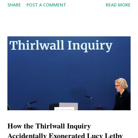
SHARE
POST A COMMENT
READ MORE
Price—presents a highly sophisticated, meticulously
curated facade of immense wealth, elite academic pedigree,
and high-level corporate influence. However, rigorous
forensic analysis of United Arab Emirates (UAE) judicial
records, international corporate registries, published legal
summons, and chronological tracking of his recent
movements reveals a diametrically opposed reality. The
intelligence gathered unequivocally indicates that the
persona of 'Doctor' Lee Andrews is a comprehensively
constructed artifice designed to obscure profound financial
insolvency, serial litigation, and a documented history of
jurisdictional evasion. The Architecture of Case 181 and th...
How the Thirlwall Inquiry
Accidentally Exonerated Lucy Letby