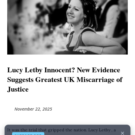
consultants who, unable to explain deaths caused by their
own clinical limitations, resorted to speculative theories to
shift the blame. This journal combines findings from
independent investigative reports and exclusive evidence
to present a unified timeline of failure. It posits that Luc...
Lucy Letby Innocent? New Evidence
Suggests Greatest UK Miscarriage of
Justice
November 22, 2025
✕
SUPPORT BRD